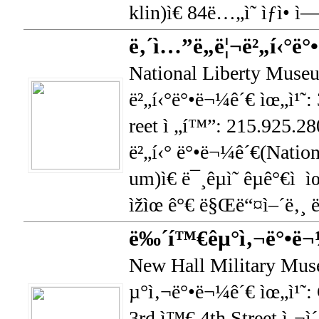
klin)ì€ 84ë…„ì˜ ìƒì• ì—
ë‚´ì…”ë„ë¦¬ë²„í‹°ë
National Liberty Museu
ë²„í‹°ë°•ë¬¼ê´€ ìœ„ì¹˜:
reet ì „í™”: 215.925.28
ë²„í‹° ë°•ë¬¼ê´€(Natio
um)ì€ ë¯¸êµ­ì˜ êµ­ê°€ì  
ìžìœ ê°€ ë§Œë“¤ì–´ë‚¸ 
ë‰´í™€êµ°ì‚¬ë°•ë¬
New Hall Military Mu
µ°ì‚¬ë°•ë¬¼ê´€ ìœ„ì¹˜: 
3rd ì™€ 4th Street ì‚¬ì