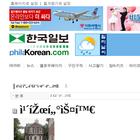
홈페이지로 설정
｜
즐겨찾기로 설정
HOME
｜
뉴스
｜
옐로우페이지
｜
구인구직
｜
사고팔기
｜
맘&키즈
｜
라이
ë¼ì´í”„-ê´€ê´‘ì •ë³´-ëª…ì†Œ
Â
ㆍ
분 류
ê´€ê´‘ëª…ì†Œ
ì¹´íŽœí„°ìŠ¤í™€