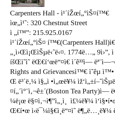
Carpenters Hall - ì¹´íŽœí„°ìŠ¤í™€
ìœ„ì¹˜: 320 Chestnut Street
ì „í™”: 215.925.0167
ì¹´íŽœí„°ìŠ¤ í™€(Carpenters Hall)ì
„¸ì›Œì¡ŒìŠµë‹ˆë‹¤. 1774ë…„ 9ì›”, 
íšŒì˜ì˜ ëŒ€í‘œë“¤ì€ ì´ê³³ì— ëª¨ì—
Rights and Grievancesì™€ ì˜êµ­ ì™• 
Œ ë³´ë‚¼ ì§„ì •ì„œë¥¼ ìž‘ì„±í–ˆìŠµë‹ˆ
¤í„´ì°¨ì‚¬ê±´(Boston Tea Party)ì— 
¼ë¡œ ë§¤ì‚¬ì¶”ì„¸ì¸ ì£¼ë¥¼ ì‘ì§•í•œ 
Œ€í•œ ì‹ë¯¼ì§€ì¸ë“¤ì˜ ë¶„ë…¸ë¥¼ 