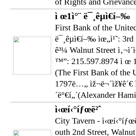
of Rights and Grievance
ì œ1ì°¨ ë¯¸êµ­ì€í–‰
First Bank of the United
ë¯¸êµ­ì€í–‰ ìœ„ì¹˜: 3rd
ê³¼ Walnut Street ì‚¬ì´ì
™”: 215.597.8974 ì œ 1ì
(The First Bank of the U
1797ë…„ ìž¬ë¬´ìž¥ê´€ ì
´ë°€í„´(Alexander Hamil
ì‹œí‹°íƒœë²ˆ
City Tavern - ì‹œí‹°íƒœë
outh 2nd Street, Walnut