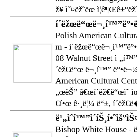
ž¥ ì˜¤ëž˜ëœ ì¦ê¶Œê±°ëž
í´ëžœë“œë¬¸í™”ë°•
Polish American Cultur
m - í´ëžœë“œë¬¸í™”ë°•
08 Walnut Street ì „í™”
´ëž€ë“œ ë¬¸í™” ë°•ë¬¼
American Cultural Cen
„œëŠ” â€œí´ëž€ë“œì˜ ì
€í•œ ê·¸ë¦¼ ë“±, í´ëž€ë
ë¹„ìˆí™”ì´íŠ¸í•˜ìš°ì
Bishop White House - ë¹„