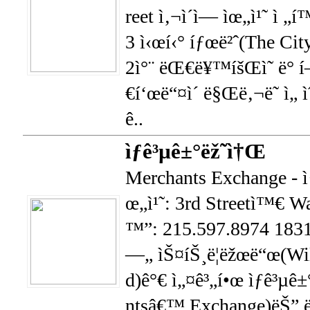
reet ì‚¬ì´ì— ìœ„ì¹˜ ì 
3 ì‹œí‹° íƒœë²ˆ(The City
2ì°¨ ëŒ€ë¥™íšŒì˜ ë° 
€í‘œë“¤ì´ ë§Œë‚¬ë˜ ì„ ìˆ
ê..
ìƒê³µê±°ëž˜ì†Œ
Merchants Exchange - ì
œ„ì¹˜: 3rd Streetì™€ Wal
™”: 215.597.8974 183
—„ ìŠ¤íŠ¸ë¦­ëžœë“œ(Wil
d)ê°€ ì„¤ê³„í•œ ìƒê³µ
ntsâ€™ Exchange)ëŠ” ë¯