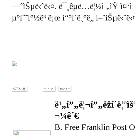
—ˆìŠµë‹ˆë‹¤. ë¯¸êµ­ë…ë¦½ì „ìŸ ì¤‘ì—
µ°ìˆ˜ì°½ê³ ë¡œ ì“°ì´ê¸°ë„ í–ˆìŠµë‹ˆë‹
ë¹„í”„ë¦¬í”„ëž­í´ë¦°ìš
¬¼ê´€
B. Free Franklin Post