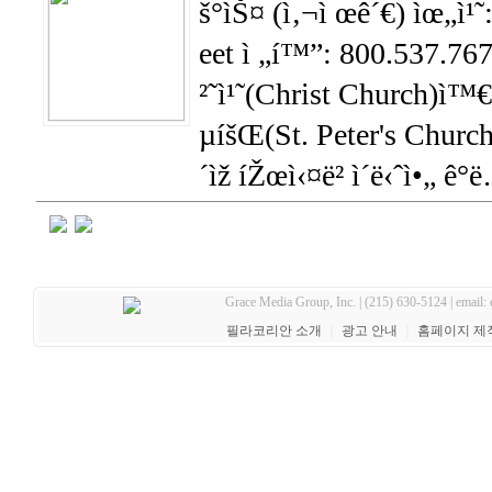
š°ìŠ¤ (ì‚¬ì œê´€) ìœ„ì¹˜
eet ì „í™”: 800.537.7676
²˜ì¹˜(Christ Church)ì™€
µíšŒ(St. Peter's Church)
´ìž íŽœì‹¤ë² ì´ë‹ˆì•„ ê°
Grace Media Group, Inc. | (215) 630-5124 | email:
필라코리안 소개
｜
광고 안내
｜
홈페이지 제