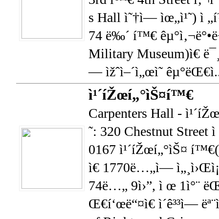
s Hall ì˜†ì— ìœ„ì¹˜) ì 
74 ë‰´ í™€ êµ°ì‚¬ë°•
Military Museum)ì€ ë¯¸ê
— ìžˆì–´ì„œì˜ êµ°ëŒ€ì.
ì¹´íŽœí„°ìŠ¤í™€
Carpenters Hall - ì¹´íŽ
˜: 320 Chestnut Street 
0167 ì¹´íŽœí„°ìŠ¤ í™€(
ì€ 1770ë…„ì— ì„¸ì›Œì
74ë…„ 9ì›”, ì œ 1ì°¨ ëŒ
Œ€í‘œë“¤ì€ ì´ê³³ì— ë