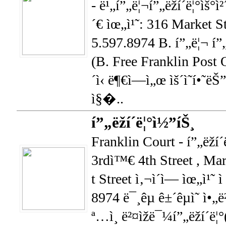
- ë¹„í”„ë¦¬í”„ëž­í´ë¦°ìš°
´€ ìœ„ì¹˜: 316 Market S
5.597.8974 B. í”„ë¦¬ í”„ëž
(B. Free Franklin Post Of
´ì‹ ë¶€ì—ì„œ ìš´ì˜í•˜ëŠ
ì§�..
í”„ëž­í´ë¦°ì½”íŠ¸
Franklin Court - í”„ëž­í
3rdì™€ 4th Street , Ma
t Street ì‚¬ì´ì— ìœ„ì¹˜
8974 ë¯¸êµ­ ê±´êµ­ì˜ ì•„ë
ª…ì¸ ë²¤ìžë¯¼í”„ëž­í´